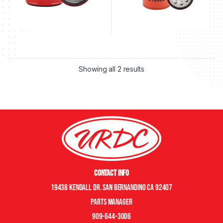
Showing all 2 results
Contact Info
19438 Kendall Dr. San Bernandino CA 92407
Parts manager
909-644-3006