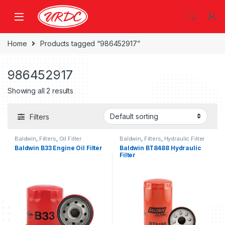
Home
Products tagged “986452917”
986452917
Showing all 2 results
Filters
Baldwin
,
Filters
,
Oil Filter
Baldwin
,
Filters
,
Hydraulic Filter
Baldwin B33 Engine Oil Filter
Baldwin BT8488 Hydraulic
Filter