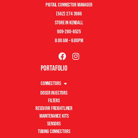
pigtail connector manager
(562) 274 3986
store in kendall
909-280-8525
8:00 am – 6:00pm
Portafolio
Connectors
Doser Injectors
Filters
Resevoir Freightliner
Maintenance Kits
Sensors
Tubing Connectors