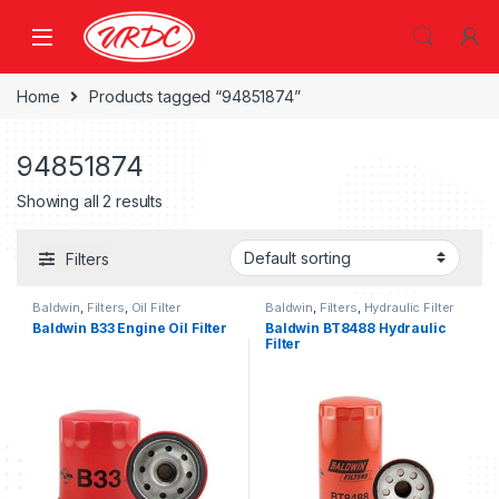
Home
Products tagged “94851874”
94851874
Showing all 2 results
Filters
Baldwin
,
Filters
,
Oil Filter
Baldwin
,
Filters
,
Hydraulic Filter
Baldwin B33 Engine Oil Filter
Baldwin BT8488 Hydraulic
Filter