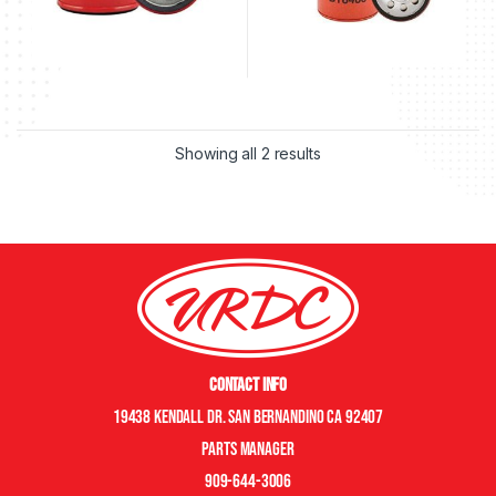
Showing all 2 results
Contact Info
19438 Kendall Dr. San Bernandino CA 92407
Parts manager
909-644-3006