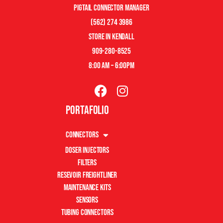
pigtail connector manager
(562) 274 3986
store in kendall
909-280-8525
8:00 am – 6:00pm
Portafolio
Connectors
Doser Injectors
Filters
Resevoir Freightliner
Maintenance Kits
Sensors
Tubing Connectors