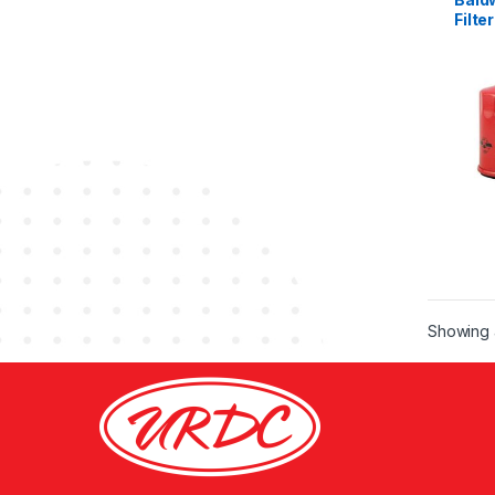
Filter
Showing a