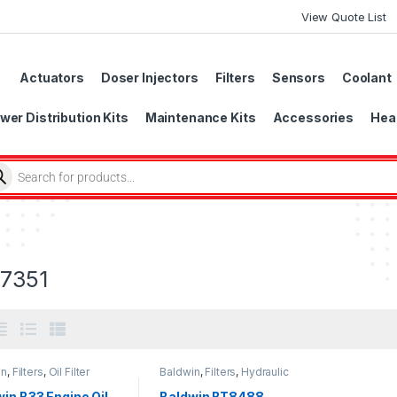
View Quote List
Actuators
Doser Injectors
Filters
Sensors
Coolant
wer Distribution Kits
Maintenance Kits
Accessories
Head
7351
in
,
Filters
,
Oil Filter
Baldwin
,
Filters
,
Hydraulic
Filter
in B33 Engine Oil
Baldwin BT8488