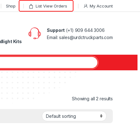
Shop
List View Orders
My Account
Support
(+1) 909 644 3006
Email: sales@urdctruckparts.com
light Kits
Showing all 2 results