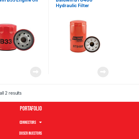
Hydraulic Filter
ll 2 results
Portafolio
Connectors
Doser Injectors