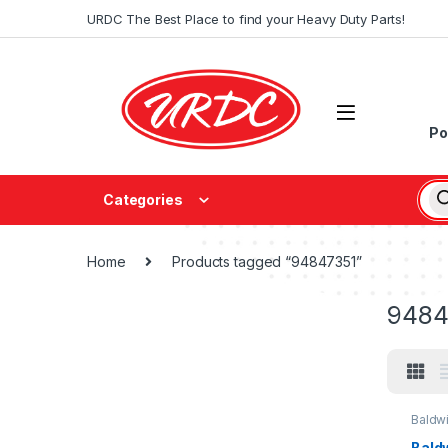
URDC The Best Place to find your Heavy Duty Parts!
Po
Categories
Home
Products tagged “94847351”
9484
Baldw
Baldw