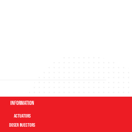
Information
Actuators
Doser Injectors