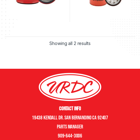
Showing all 2 results
Contact Info
19438 Kendall Dr. San Bernandino CA 92407
Parts manager
909-644-3006