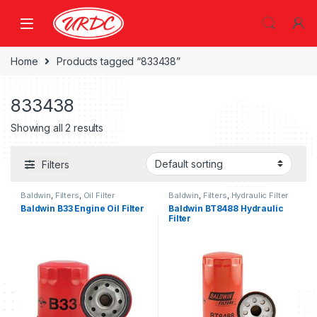
Home
Products tagged “833438”
833438
Showing all 2 results
Filters
Baldwin
,
Filters
,
Oil Filter
Baldwin
,
Filters
,
Hydraulic Filter
Baldwin B33 Engine Oil Filter
Baldwin BT8488 Hydraulic
Filter