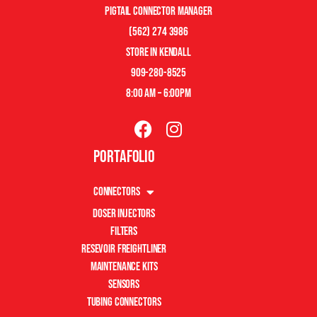
pigtail connector manager
(562) 274 3986
store in kendall
909-280-8525
8:00 am – 6:00pm
Portafolio
Connectors
Doser Injectors
Filters
Resevoir Freightliner
Maintenance Kits
Sensors
Tubing Connectors