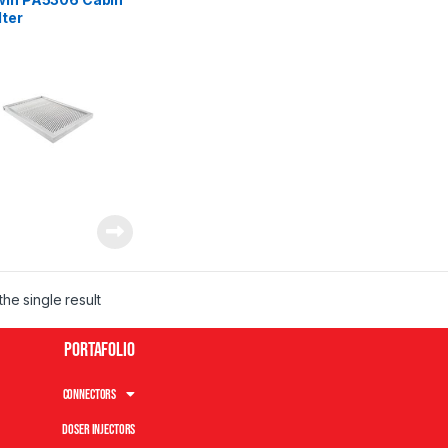
lter
he single result
Portafolio
Connectors
Doser Injectors