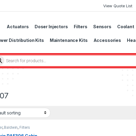
View Quote List
Actuators
Doser Injectors
Filters
Sensors
Coolant
wer Distribution Kits
Maintenance Kits
Accessories
Head
07
er
,
Baldwin
,
Filters
win PA5306 Cabin