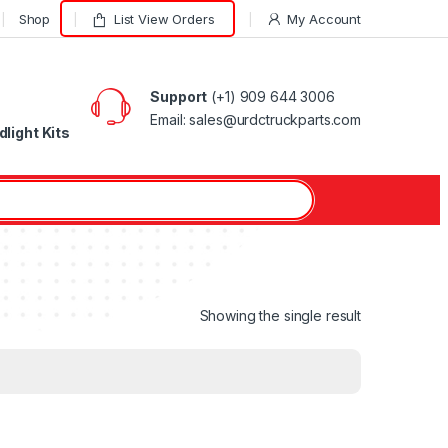
Shop
List View Orders
My Account
Support
(+1) 909 644 3006
Email: sales@urdctruckparts.com
light Kits
Showing the single result