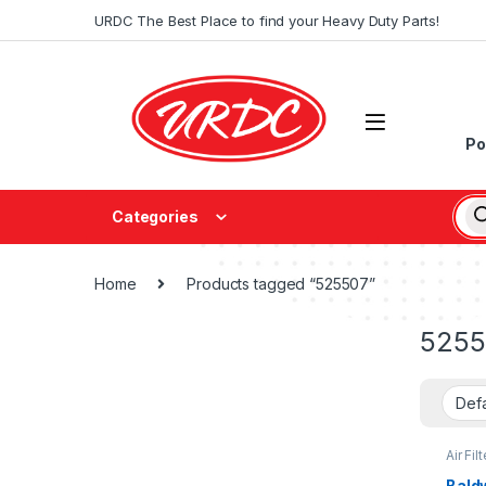
URDC The Best Place to find your Heavy Duty Parts!
Po
Categories
Home
Products tagged “525507”
5255
Air Filt
Bald