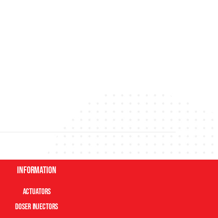
Information
Actuators
Doser Injectors