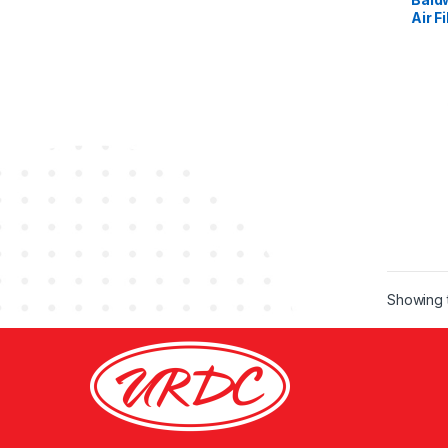
Air Fi
Showing t