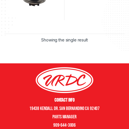
Showing the single result
Contact Info
19438 Kendall Dr. San Bernandino CA 92407
Parts manager
909-644-3006