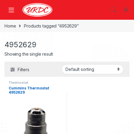
Home
Products tagged “4952629”
4952629
Showing the single result
Filters
Thermostat
Cummins Thermostat
4952629