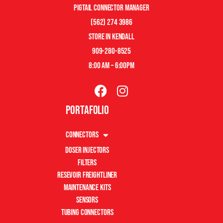
pigtail connector manager
(562) 274 3986
store in kendall
909-280-8525
8:00 am – 6:00pm
Portafolio
Connectors
Doser Injectors
Filters
Resevoir Freightliner
Maintenance Kits
Sensors
Tubing Connectors