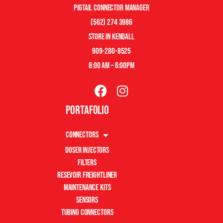
pigtail connector manager
(562) 274 3986
store in kendall
909-280-8525
8:00 am – 6:00pm
Portafolio
Connectors
Doser Injectors
Filters
Resevoir Freightliner
Maintenance Kits
Sensors
Tubing Connectors