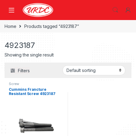
Home
Products tagged “4923187”
4923187
Showing the single result
Filters
Screw
Cummins Francture
Resistant Screw 4923187