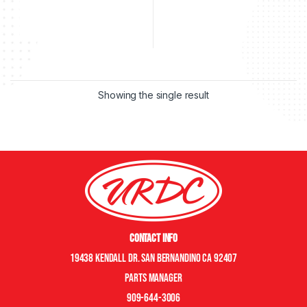
Showing the single result
Contact Info
19438 Kendall Dr. San Bernandino CA 92407
Parts manager
909-644-3006