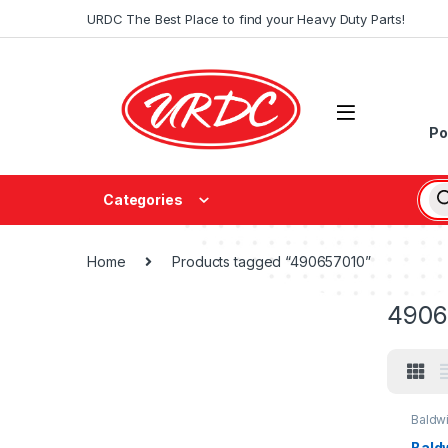
URDC The Best Place to find your Heavy Duty Parts!
Po
Categories
Home
Products tagged “490657010”
4906
Baldw
Baldw