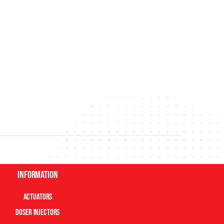
Information
Actuators
Doser Injectors