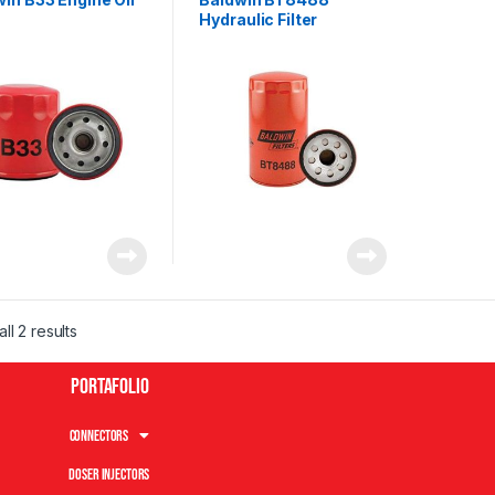
Hydraulic Filter
ll 2 results
Portafolio
Connectors
Doser Injectors