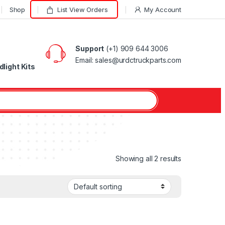
Shop
List View Orders
My Account
Support
(+1) 909 644 3006
Email: sales@urdctruckparts.com
light Kits
Showing all 2 results