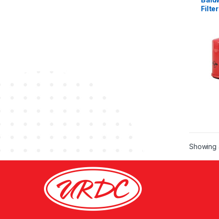
Filter
Showing a