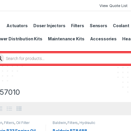
View Quote List
Actuators
Doser Injectors
Filters
Sensors
Coolant
wer Distribution Kits
Maintenance Kits
Accessories
Head
57010
in
,
Filters
,
Oil Filter
Baldwin
,
Filters
,
Hydraulic
Filter
in B33 Engine Oil
Baldwin BT8488