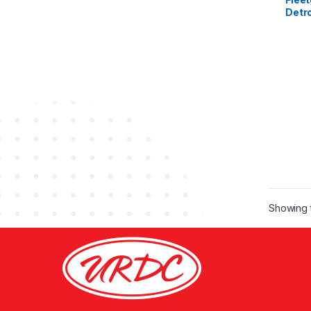
Detro
DD15
Showing t