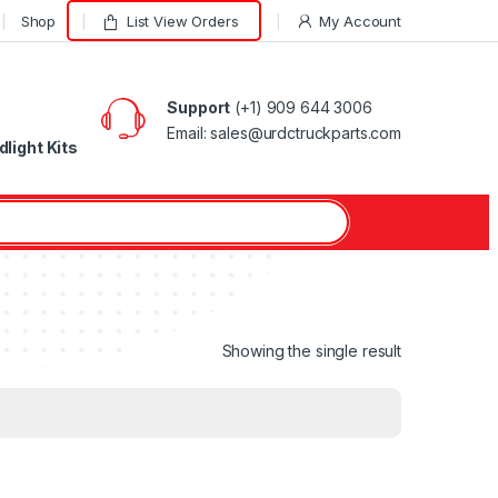
Shop
List View Orders
My Account
Support
(+1) 909 644 3006
Email: sales@urdctruckparts.com
light Kits
Showing the single result