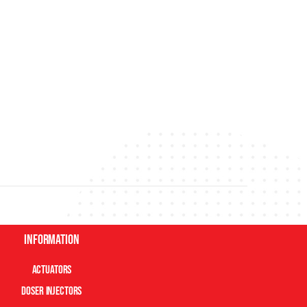
Information
Actuators
Doser Injectors