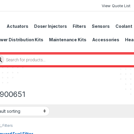
View Quote List
Actuators
Doser Injectors
Filters
Sensors
Coolant
wer Distribution Kits
Maintenance Kits
Accessories
Head
900651
t
,
Filters
guard Fuel Filter