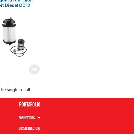
it Diesel DD13
 DD16
he single result
Portafolio
Connectors
Doser Injectors