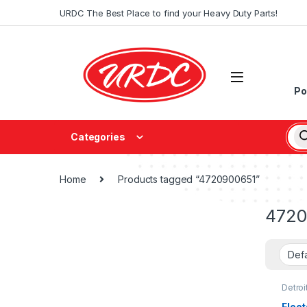
URDC The Best Place to find your Heavy Duty Parts!
Po
Categories
Home
Products tagged “4720900651”
4720
Detroi
Fleet