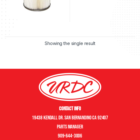
Showing the single result
Contact Info
19438 Kendall Dr. San Bernandino CA 92407
Parts manager
909-644-3006