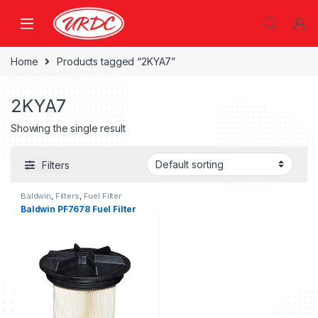
Home
Products tagged “2KYA7”
2KYA7
Showing the single result
Filters
Baldwin
,
Filters
,
Fuel Filter
Baldwin PF7678 Fuel Filter