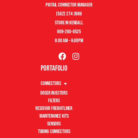
pigtail connector manager
(562) 274 3986
store in kendall
909-280-8525
8:00 am – 6:00pm
Portafolio
Connectors
Doser Injectors
Filters
Resevoir Freightliner
Maintenance Kits
Sensors
Tubing Connectors