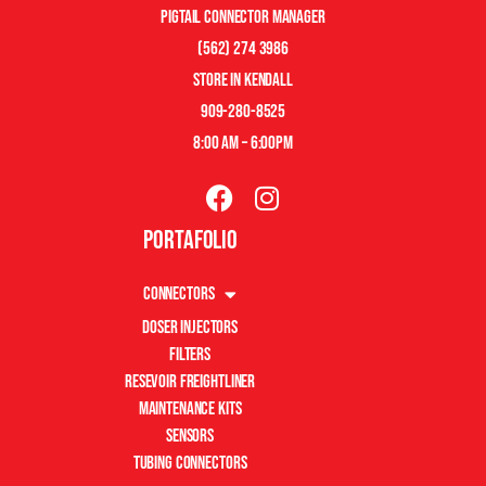
pigtail connector manager
(562) 274 3986
store in kendall
909-280-8525
8:00 am – 6:00pm
Portafolio
Connectors
Doser Injectors
Filters
Resevoir Freightliner
Maintenance Kits
Sensors
Tubing Connectors