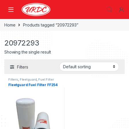
Home
Products tagged “20972293”
20972293
Showing the single result
Filters
Filters
,
Fleetguard
,
Fuel Filter
fleetguard
Fleetguard Fuel Filter FF254