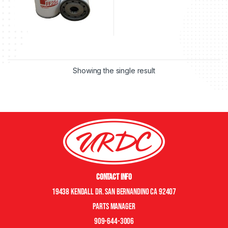
Showing the single result
Contact Info
19438 Kendall Dr. San Bernandino CA 92407
Parts manager
909-644-3006