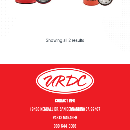
Showing all 2 results
Contact Info
19438 Kendall Dr. San Bernandino CA 92407
Parts manager
909-644-3006