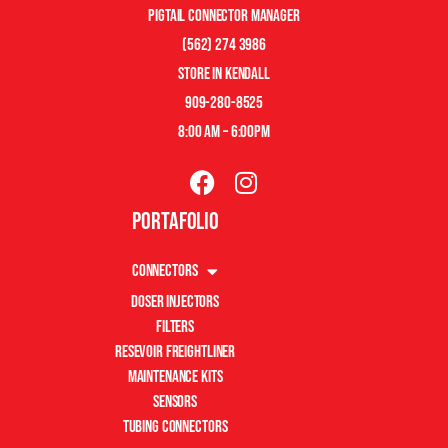
pigtail connector manager
(562) 274 3986
store in kendall
909-280-8525
8:00 am – 6:00pm
Portafolio
Connectors
Doser Injectors
Filters
Resevoir Freightliner
Maintenance Kits
Sensors
Tubing Connectors