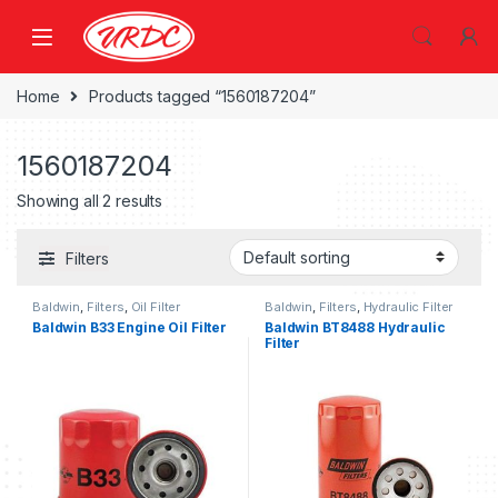
Home
Products tagged “1560187204”
1560187204
Showing all 2 results
Filters
Baldwin
,
Filters
,
Oil Filter
Baldwin
,
Filters
,
Hydraulic Filter
Baldwin B33 Engine Oil Filter
Baldwin BT8488 Hydraulic
Filter