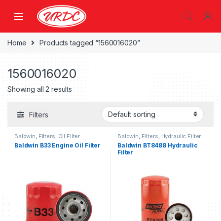
Home
Products tagged “1560016020”
1560016020
Showing all 2 results
Filters
Baldwin
,
Filters
,
Oil Filter
Baldwin
,
Filters
,
Hydraulic Filter
Baldwin B33 Engine Oil Filter
Baldwin BT8488 Hydraulic
Filter