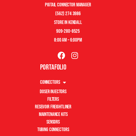
pigtail connector manager
(562) 274 3986
store in kendall
909-280-8525
8:00 am – 6:00pm
Portafolio
Connectors
Doser Injectors
Filters
Resevoir Freightliner
Maintenance Kits
Sensors
Tubing Connectors