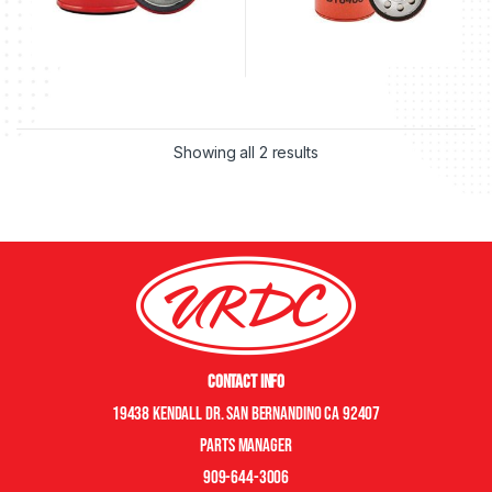
Showing all 2 results
Contact Info
19438 Kendall Dr. San Bernandino CA 92407
Parts manager
909-644-3006