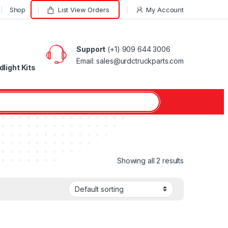
Shop
List View Orders
My Account
Support
(+1) 909 644 3006
Email: sales@urdctruckparts.com
light Kits
Showing all 2 results