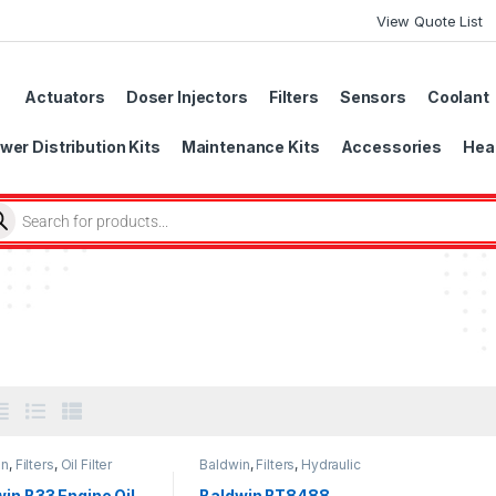
View Quote List
Actuators
Doser Injectors
Filters
Sensors
Coolant
wer Distribution Kits
Maintenance Kits
Accessories
Head
in
,
Filters
,
Oil Filter
Baldwin
,
Filters
,
Hydraulic
Filter
in B33 Engine Oil
Baldwin BT8488