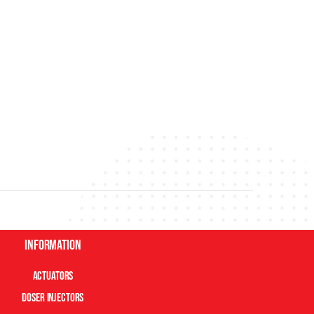
Information
Actuators
Doser Injectors