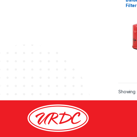
Filter
Showing a