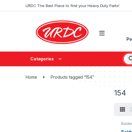
URDC The Best Place to find your Heavy Duty Parts!
Po
Categories
Home
Products tagged “154”
154
Baldw
Baldw