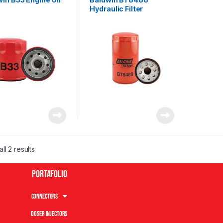
Hydraulic Filter
ll 2 results
Portafolio
Connectors
Doser Injectors