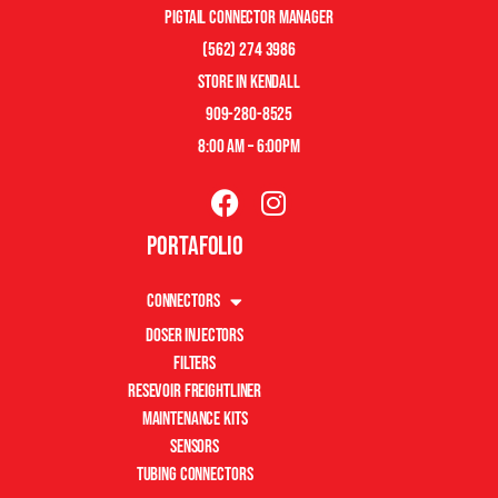
pigtail connector manager
(562) 274 3986
store in kendall
909-280-8525
8:00 am – 6:00pm
Portafolio
Connectors
Doser Injectors
Filters
Resevoir Freightliner
Maintenance Kits
Sensors
Tubing Connectors