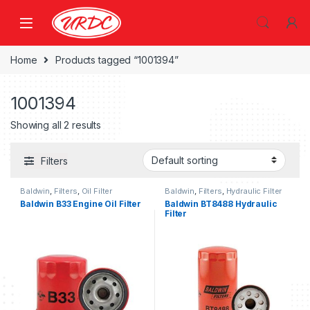
Home
Products tagged “1001394”
1001394
Showing all 2 results
Filters
Baldwin
,
Filters
,
Oil Filter
Baldwin
,
Filters
,
Hydraulic Filter
Baldwin B33 Engine Oil Filter
Baldwin BT8488 Hydraulic
Filter