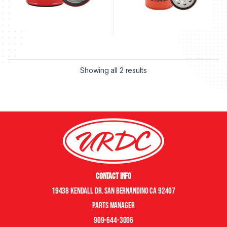
Showing all 2 results
Contact Info
19438 Kendall Dr. San Bernandino CA 92407
Parts manager
909-644-3006